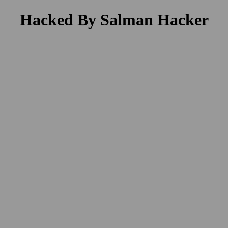
Hacked By Salman Hacker